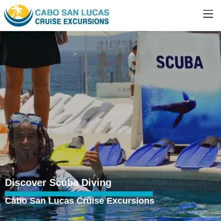
Discover Scuba Diving
Cabo San Lucas Cruise Excursions