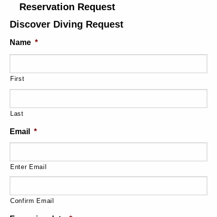
Reservation Request
Discover Diving Request
Name
*
First
Last
Email
*
Enter Email
Confirm Email