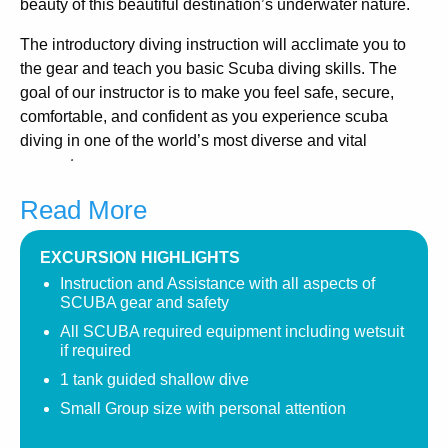
beauty of this beautiful destination’s underwater nature.
The introductory diving instruction will acclimate you to
the gear and teach you basic Scuba diving skills. The
goal of our instructor is to make you feel safe, secure,
comfortable, and confident as you experience scuba
diving in one of the world’s most diverse and vital
ecosystems.
Read More
Relax and enjoy your first diving experience, swim among
the schools of tropical fish, and take in the beauty of the
coral formations and plentiful sea creatures on your
EXCURSION HIGHLIGHTS
Pelican Rock Dive.
Instruction and Assistance with all aspects of
SCUBA gear and safety
This is the perfect depth and location to offer this
All SCUBA required equipment including wetsuit
introductory course. Water temperatures vary throughout
if required
the year due to changing currents. Wet suits are available
1 tank guided shallow dive
for your comfort.
Small Group size with personal attention
Availability is limited due to small group size, so please