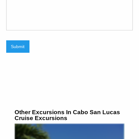
Submit
Other Excursions In Cabo San Lucas
Cruise Excursions