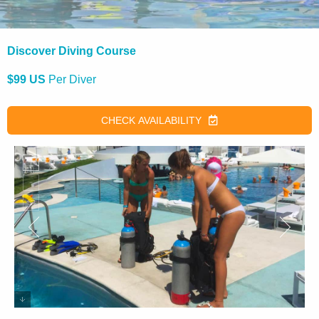
Discover Diving Course
$99 US
Per Diver
CHECK AVAILABILITY