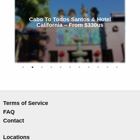
Cabo To Todos Santos & Hotel
California – From $330us
Terms of Service
FAQ
Contact
Locations