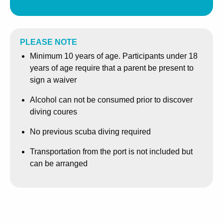
get in touch with us for availability well in advance.
PLEASE NOTE
Minimum 10 years of age. Participants under 18
years of age require that a parent be present to
sign a waiver
Alcohol can not be consumed prior to discover
diving coures
No previous scuba diving required
Transportation from the port is not included but
can be arranged