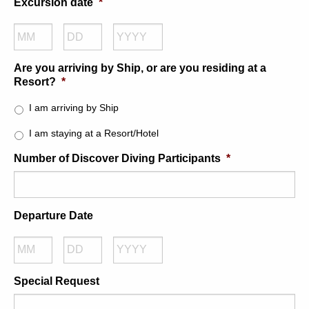
Excursion date
*
Month
Day
Year
Are you arriving by Ship, or are you residing at a
Resort?
*
I am arriving by Ship
I am staying at a Resort/Hotel
Number of Discover Diving Participants
*
Departure Date
Month
Day
Year
Special Request