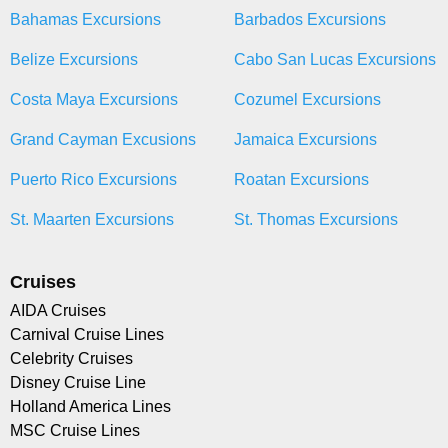
Bahamas Excursions
Barbados Excursions
Belize Excursions
Cabo San Lucas Excursions
Costa Maya Excursions
Cozumel Excursions
Grand Cayman Excusions
Jamaica Excursions
Puerto Rico Excursions
Roatan Excursions
St. Maarten Excursions
St. Thomas Excursions
Cruises
AIDA Cruises
Carnival Cruise Lines
Celebrity Cruises
Disney Cruise Line
Holland America Lines
MSC Cruise Lines