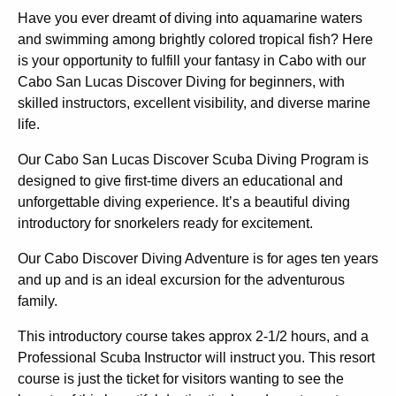
Have you ever dreamt of diving into aquamarine waters
and swimming among brightly colored tropical fish? Here
is your opportunity to fulfill your fantasy in Cabo with our
Cabo San Lucas Discover Diving for beginners, with
skilled instructors, excellent visibility, and diverse marine
life.
Our Cabo San Lucas Discover Scuba Diving Program is
designed to give
first-time divers
an educational and
unforgettable diving experience. It’s a beautiful diving
introductory for snorkelers ready for excitement.
Our Cabo Discover Diving Adventure is for
ages ten years
and up
and is an ideal excursion for the adventurous
family.
This introductory course takes approx 2-1/2 hours, and a
Professional Scuba Instructor will instruct you. This resort
course is just the ticket for visitors wanting to see the