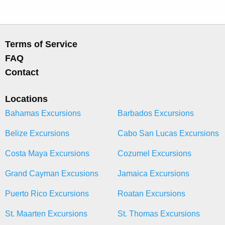
Terms of Service
FAQ
Contact
Locations
Bahamas Excursions
Barbados Excursions
Belize Excursions
Cabo San Lucas Excursions
Costa Maya Excursions
Cozumel Excursions
Grand Cayman Excusions
Jamaica Excursions
Puerto Rico Excursions
Roatan Excursions
St. Maarten Excursions
St. Thomas Excursions