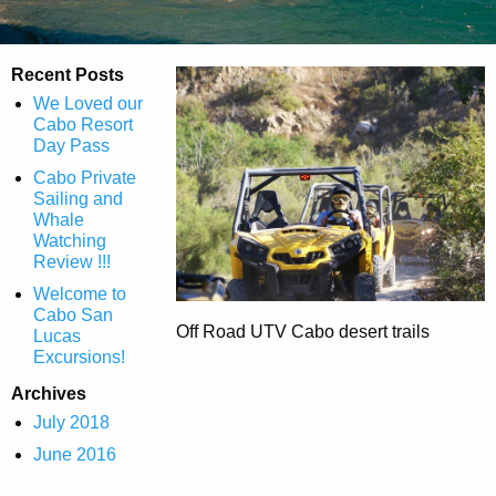
Recent Posts
We Loved our
Cabo Resort
Day Pass
Cabo Private
Sailing and
Whale
Watching
Review !!!
Welcome to
Cabo San
Off Road UTV Cabo desert trails
Lucas
Excursions!
Archives
July 2018
June 2016