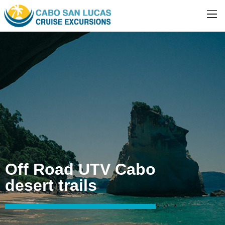
Off Road UTV Cabo
desert trails