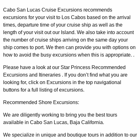
Cabo San Lucas Cruise Excursions recommends
excursions for your visit to Los Cabos based on the arrival
times, departure time of your cruise ship as well as the
length of your visit out our Island. We also take into account
the number of cruise ships arriving on the same day your
ship comes to port. We then can provide you with options on
how to avoid the busy excursions when this is appropriate. .
Please have a look at our Star Princess Recommended
Excursions and Itineraries . If you don’t find what you are
looking for, click on Excursions in the top navigational
buttons for a full listing of excursions.
Recommended Shore Excursions:
We are diligently working to bring you the best tours
available in Cabo San Lucas, Baja California.
We specialize in unique and boutique tours in addition to our