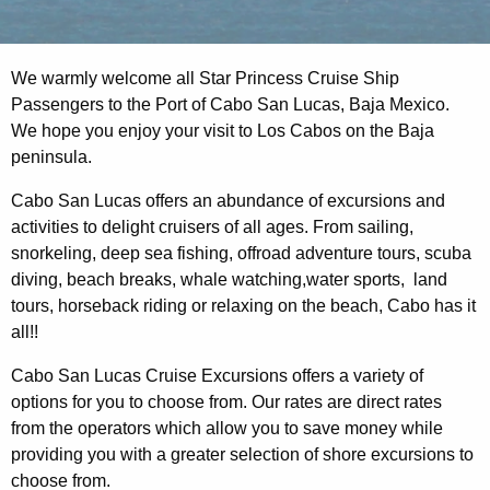
We warmly welcome all Star Princess Cruise Ship
Passengers to the Port of Cabo San Lucas, Baja Mexico.
We hope you enjoy your visit to Los Cabos on the Baja
peninsula.
Cabo San Lucas offers an abundance of excursions and
activities to delight cruisers of all ages. From sailing,
snorkeling, deep sea fishing, offroad adventure tours, scuba
diving, beach breaks, whale watching,water sports, land
tours, horseback riding or relaxing on the beach, Cabo has it
all!!
Cabo San Lucas Cruise Excursions offers a variety of
options for you to choose from. Our rates are direct rates
from the operators which allow you to save money while
providing you with a greater selection of shore excursions to
choose from.