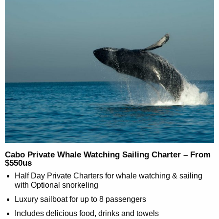
Cabo Private Whale Watching Sailing Charter – From
$550us
Half Day Private Charters for whale watching & sailing
with Optional snorkeling
Luxury sailboat for up to 8 passengers
Includes delicious food, drinks and towels