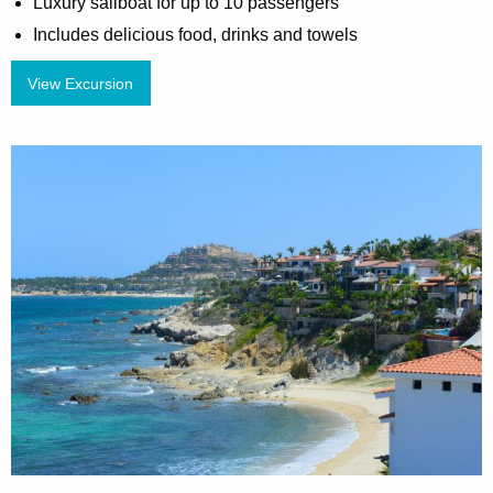
Luxury sailboat for up to 10 passengers
Includes delicious food, drinks and towels
View Excursion