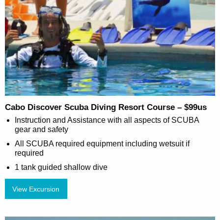
Cabo Discover Scuba Diving Resort Course – $99us
Instruction and Assistance with all aspects of SCUBA
gear and safety
All SCUBA required equipment including wetsuit if
required
1 tank guided shallow dive
View Excursion