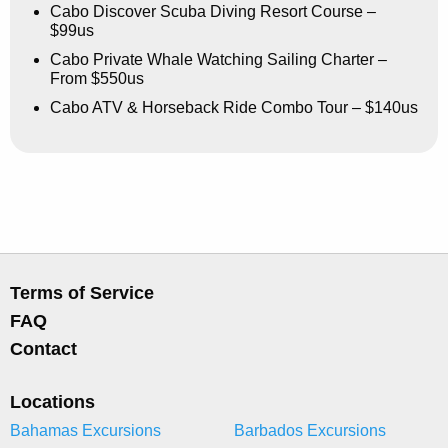
Cabo Discover Scuba Diving Resort Course –
$99us
Cabo Private Whale Watching Sailing Charter –
From $550us
Cabo ATV & Horseback Ride Combo Tour – $140us
Terms of Service
FAQ
Contact
Locations
Bahamas Excursions
Barbados Excursions