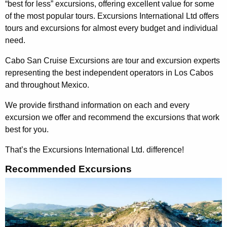
“best for less” excursions, offering excellent value for some
of the most popular tours. Excursions International Ltd offers
tours and excursions for almost every budget and individual
need.
Cabo San Cruise Excursions are tour and excursion experts
representing the best independent operators in Los Cabos
and throughout Mexico.
We provide firsthand information on each and every
excursion we offer and recommend the excursions that work
best for you.
That’s the Excursions International Ltd. difference!
Recommended Excursions