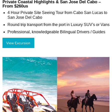
Private Coastal Highlights & San Jose Del Cabo –
From $260us
4 Hour Private Site Seeing Tour from Cabo San Lucas to
San Jose Del Cabo
Round trip transport from the port in Luxury SUV's or Vans
Professional, knowledgeable Bilingual Drivers / Guides
View Excursion