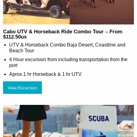
Cabo UTV & Horseback Ride Combo Tour – From
$112.50us
UTV & Horseback Combo Baja Desert, Coastline and
Beach Tour
4 Hour excursion from including transportation from the
port
Aprox 1 hr Horseback & 1 hr UTV
View Excursion