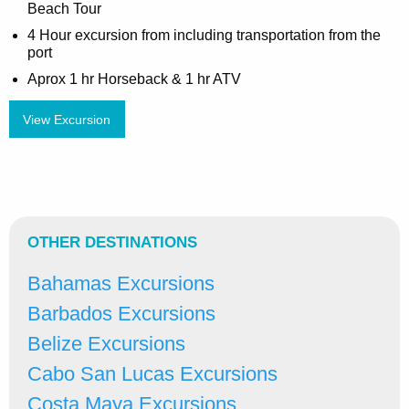
Beach Tour
4 Hour excursion from including transportation from the
port
Aprox 1 hr Horseback & 1 hr ATV
View Excursion
OTHER DESTINATIONS
Bahamas Excursions
Barbados Excursions
Belize Excursions
Cabo San Lucas Excursions
Costa Maya Excursions