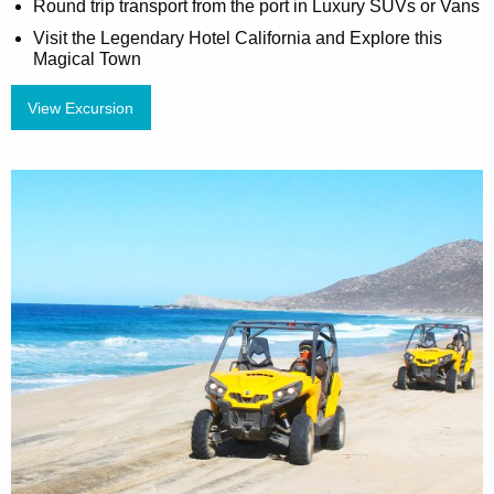
Round trip transport from the port in Luxury SUVs or Vans
Visit the Legendary Hotel California and Explore this
Magical Town
View Excursion