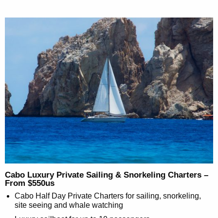
Cabo Luxury Private Sailing & Snorkeling Charters –
From $550us
Cabo Half Day Private Charters for sailing, snorkeling,
site seeing and whale watching