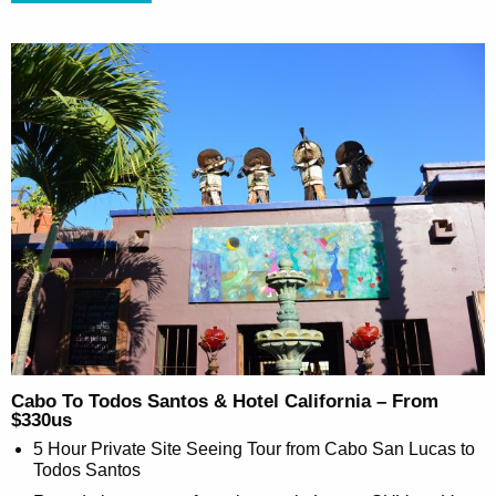
Cabo To Todos Santos & Hotel California – From
$330us
5 Hour Private Site Seeing Tour from Cabo San Lucas to
Todos Santos