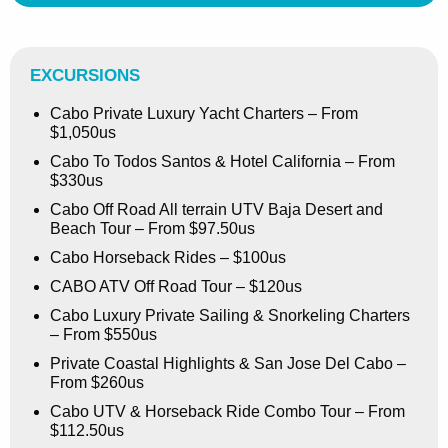
EXCURSIONS
Cabo Private Luxury Yacht Charters – From
$1,050us
Cabo To Todos Santos & Hotel California – From
$330us
Cabo Off Road All terrain UTV Baja Desert and
Beach Tour – From $97.50us
Cabo Horseback Rides – $100us
CABO ATV Off Road Tour – $120us
Cabo Luxury Private Sailing & Snorkeling Charters
– From $550us
Private Coastal Highlights & San Jose Del Cabo –
From $260us
Cabo UTV & Horseback Ride Combo Tour – From
$112.50us