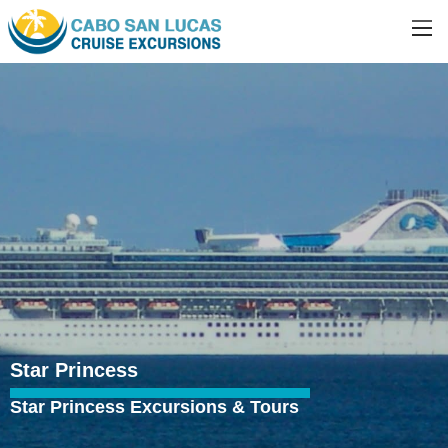
Star Princess
Star Princess Excursions & Tours