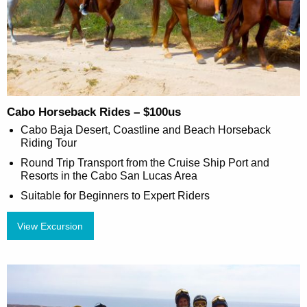
Cabo Horseback Rides – $100us
Cabo Baja Desert, Coastline and Beach Horseback
Riding Tour
Round Trip Transport from the Cruise Ship Port and
Resorts in the Cabo San Lucas Area
Suitable for Beginners to Expert Riders
View Excursion