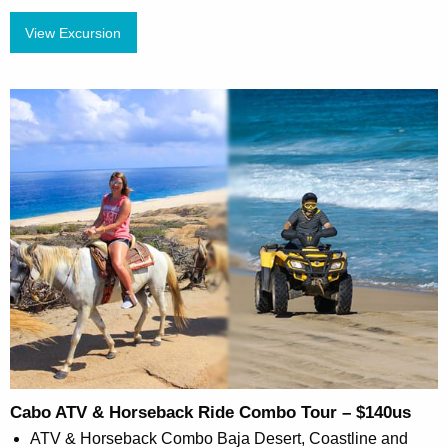
View Excursion
Cabo ATV & Horseback Ride Combo Tour – $140us
ATV & Horseback Combo Baja Desert, Coastline and