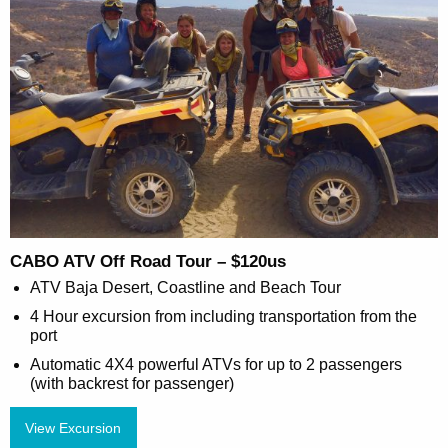
CABO ATV Off Road Tour – $120us
ATV Baja Desert, Coastline and Beach Tour
4 Hour excursion from including transportation from the
port
Automatic 4X4 powerful ATVs for up to 2 passengers
(with backrest for passenger)
View Excursion