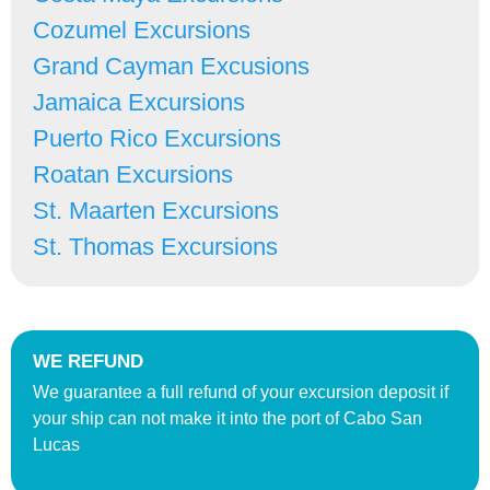
Cozumel Excursions
Grand Cayman Excusions
Jamaica Excursions
Puerto Rico Excursions
Roatan Excursions
St. Maarten Excursions
St. Thomas Excursions
WE REFUND
We guarantee a full refund of your excursion deposit if
your ship can not make it into the port of Cabo San
Lucas