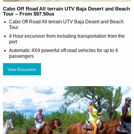
Cabo Off Road All terrain UTV Baja Desert and Beach
Tour – From $97.50us
Cabo Off Road All terrain UTV Baja Desert and Beach
Tour
4 Hour excursion from including transportation from the
port
Automatic 4X4 powerful off-road vehicles for up to 4
passengers
View Excursion