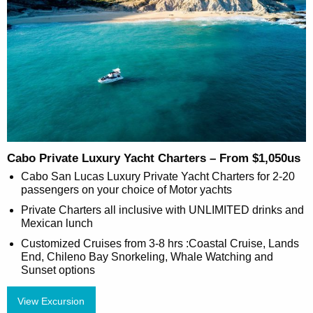
Cabo Private Luxury Yacht Charters – From $1,050us
Cabo San Lucas Luxury Private Yacht Charters for 2-20
passengers on your choice of Motor yachts
Private Charters all inclusive with UNLIMITED drinks and
Mexican lunch
Customized Cruises from 3-8 hrs :Coastal Cruise, Lands
End, Chileno Bay Snorkeling, Whale Watching and
Sunset options
View Excursion