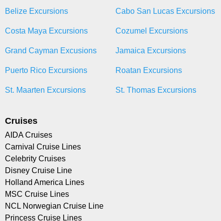
Belize Excursions
Cabo San Lucas Excursions
Costa Maya Excursions
Cozumel Excursions
Grand Cayman Excusions
Jamaica Excursions
Puerto Rico Excursions
Roatan Excursions
St. Maarten Excursions
St. Thomas Excursions
Cruises
AIDA Cruises
Carnival Cruise Lines
Celebrity Cruises
Disney Cruise Line
Holland America Lines
MSC Cruise Lines
NCL Norwegian Cruise Line
Princess Cruise Lines