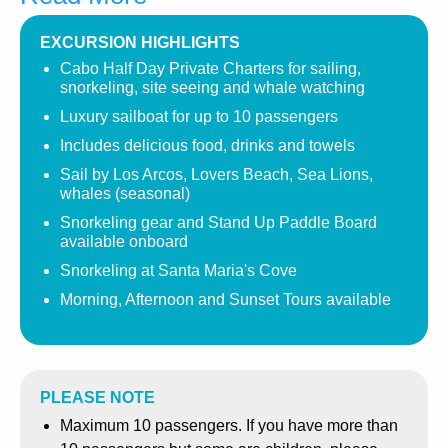
Our Signature three-hour Cabo Sailing Experience will
take you sailing by Pelican Rock, along Lovers Beach, to
EXCURSION HIGHLIGHTS
the famous Los Arcos ( the Arches). These stunning rock
Cabo Half Day Private Charters for sailing,
formations mark the meeting of the Pacific Ocean and the
snorkeling, site seeing and whale watching
Sea of Cortez. Keep an eye out for Sea lions, as they are
Luxury sailboat for up to 10 passengers
usually sighted in this area, basking in the sun on the
Includes delicious food, drinks and towels
rocks. Please sit back and relax, and we’ll sail down
Sail by Los Arcos, Lovers Beach, Sea Lions,
along the coastline.
whales (seasonal)
Whale Watching
Season is typically between December
Snorkeling gear and Stand Up Paddle Board
available onboard
and April in the Cabo area, so be sure to keep your
camera close at hand to capture the incredible beauty of
Snorkeling at Santa Maria's Cove
these magnificent sea creatures. Most commonly seen
Morning, Afternoon and Sunset Tours available
are the spectacular Humpbacks as they often jump out of
the water, splashing with their tails. Gray, Blue, Sperm,
Fin, and Bryde’s can also be seen. Turtles, Dolphins, and
Mantas are often spotted swimming beside the sailboat
PLEASE NOTE
throughout the year.
Maximum 10 passengers. If you have more than