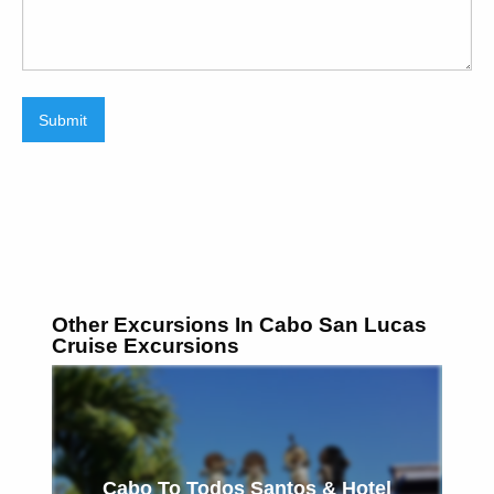
Submit
Other Excursions In Cabo San Lucas
Cruise Excursions
Cabo To Todos Santos & Hotel