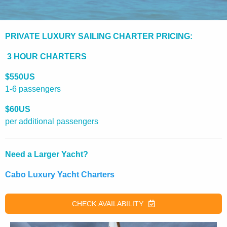
PRIVATE LUXURY SAILING CHARTER PRICING:
3 HOUR CHARTERS
$550US
1-6 passengers
$60US
per additional passengers
Need a Larger Yacht?
Cabo Luxury Yacht Charters
CHECK AVAILABILITY