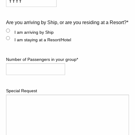
Year
Are you arriving by Ship, or are you residing at a Resort?
*
I am arriving by Ship
I am staying at a Resort/Hotel
Number of Passengers in your group
*
Special Request