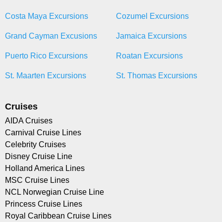
Costa Maya Excursions
Cozumel Excursions
Grand Cayman Excusions
Jamaica Excursions
Puerto Rico Excursions
Roatan Excursions
St. Maarten Excursions
St. Thomas Excursions
Cruises
AIDA Cruises
Carnival Cruise Lines
Celebrity Cruises
Disney Cruise Line
Holland America Lines
MSC Cruise Lines
NCL Norwegian Cruise Line
Princess Cruise Lines
Royal Caribbean Cruise Lines