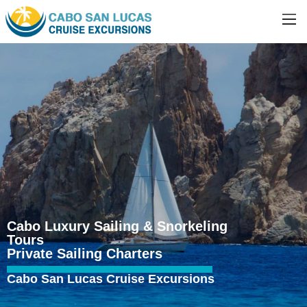
Cabo Luxury Sailing & Snorkeling
Tours
Private Sailing Charters
Cabo San Lucas Cruise Excursions