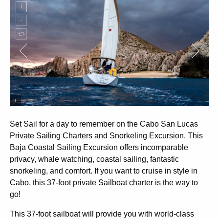
Private sailing in Cabo San lucas
Set Sail for a day to remember on the Cabo San Lucas
Private Sailing Charters and Snorkeling Excursion. This
Baja Coastal Sailing Excursion offers incomparable
privacy, whale watching, coastal sailing, fantastic
snorkeling, and comfort. If you want to cruise in style in
Cabo, this 37-foot private Sailboat charter is the way to
go!
This 37-foot sailboat will provide you with world-class