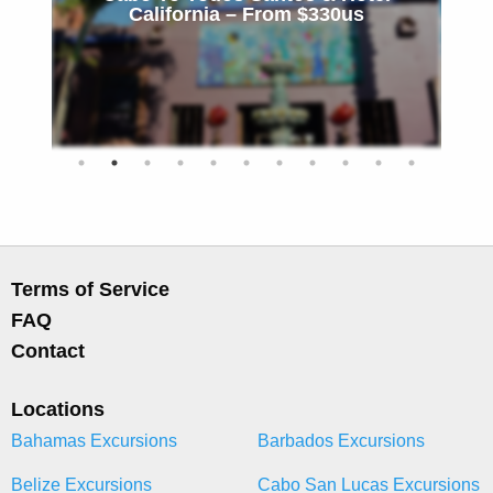
California – From $330us
Terms of Service
FAQ
Contact
Locations
Bahamas Excursions
Barbados Excursions
Belize Excursions
Cabo San Lucas Excursions