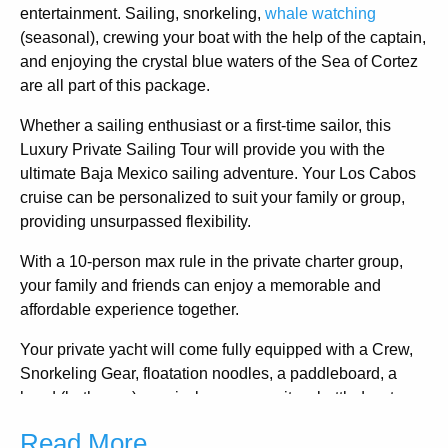
entertainment. Sailing, snorkeling,
whale watching
(seasonal), crewing your boat with the help of the captain,
and enjoying the crystal blue waters of the Sea of Cortez
are all part of this package.
Whether a sailing enthusiast or a first-time sailor, this
Luxury Private Sailing Tour will provide you with the
ultimate Baja Mexico sailing adventure. Your Los Cabos
cruise can be personalized to suit your family or group,
providing unsurpassed flexibility.
With a 10-person max rule in the private charter group,
your family and friends can enjoy a memorable and
affordable experience together.
Your private yacht will come fully equipped with a Crew,
Snorkeling Gear, floatation noodles, a paddleboard, a
head (bathroom), music, beer, margaritas, bottled waters,
and delicious appetizers.
Read More