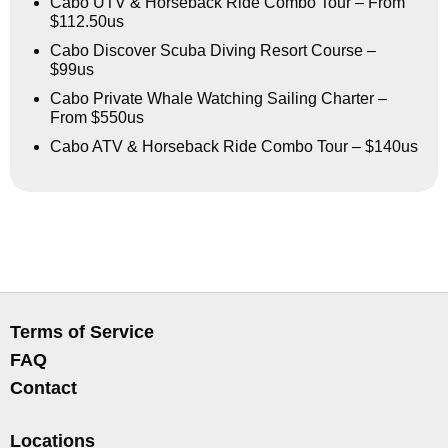
Cabo UTV & Horseback Ride Combo Tour – From
$112.50us
Cabo Discover Scuba Diving Resort Course –
$99us
Cabo Private Whale Watching Sailing Charter –
From $550us
Cabo ATV & Horseback Ride Combo Tour – $140us
Terms of Service
FAQ
Contact
Locations