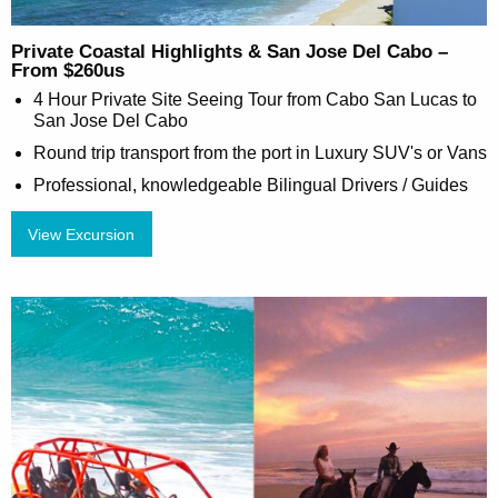
Private Coastal Highlights & San Jose Del Cabo –
From $260us
4 Hour Private Site Seeing Tour from Cabo San Lucas to
San Jose Del Cabo
Round trip transport from the port in Luxury SUV's or Vans
Professional, knowledgeable Bilingual Drivers / Guides
View Excursion