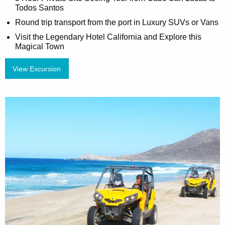
Todos Santos
Round trip transport from the port in Luxury SUVs or Vans
Visit the Legendary Hotel California and Explore this
Magical Town
View Excursion