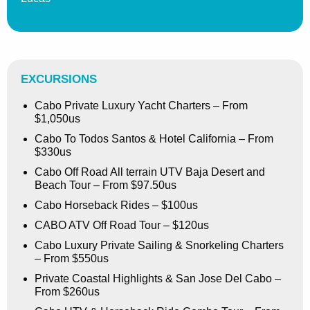
EXCURSIONS
Cabo Private Luxury Yacht Charters – From
$1,050us
Cabo To Todos Santos & Hotel California – From
$330us
Cabo Off Road All terrain UTV Baja Desert and
Beach Tour – From $97.50us
Cabo Horseback Rides – $100us
CABO ATV Off Road Tour – $120us
Cabo Luxury Private Sailing & Snorkeling Charters
– From $550us
Private Coastal Highlights & San Jose Del Cabo –
From $260us