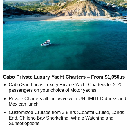
Cabo Private Luxury Yacht Charters – From $1,050us
Cabo San Lucas Luxury Private Yacht Charters for 2-20
passengers on your choice of Motor yachts
Private Charters all inclusive with UNLIMITED drinks and
Mexican lunch
Customized Cruises from 3-8 hrs :Coastal Cruise, Lands
End, Chileno Bay Snorkeling, Whale Watching and
Sunset options