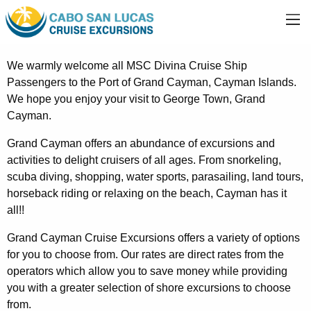
We warmly welcome all MSC Divina Cruise Ship
Passengers to the Port of Grand Cayman, Cayman Islands.
We hope you enjoy your visit to George Town, Grand
Cayman.
Grand Cayman offers an abundance of excursions and
activities to delight cruisers of all ages. From snorkeling,
scuba diving, shopping, water sports, parasailing, land tours,
horseback riding or relaxing on the beach, Cayman has it
all!!
Grand Cayman Cruise Excursions offers a variety of options
for you to choose from. Our rates are direct rates from the
operators which allow you to save money while providing
you with a greater selection of shore excursions to choose
from.