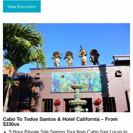
View Excursion
Cabo To Todos Santos & Hotel California – From
$330us
5 Hour Private Site Seeing Tour from Cabo San Lucas to