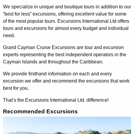
We specialize in unique and boutique tours in addition to our
“best for less” excursions, offering excellent value for some
of the most popular tours. Excursions International Ltd offers
tours and excursions for almost every budget and individual
need.
Grand Cayman Cruise Excursions are tour and excursion
experts representing the best independent operators in the
Cayman Islands and throughout the Caribbean.
We provide firsthand information on each and every
excursion we offer and recommend the excursions that work
best for you.
That’s the Excursions International Ltd. difference!
Recommended Excursions