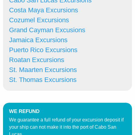
Cabo San Lucas Excursions
Costa Maya Excursions
Cozumel Excursions
Grand Cayman Excusions
Jamaica Excursions
Puerto Rico Excursions
Roatan Excursions
St. Maarten Excursions
St. Thomas Excursions
WE REFUND
We guarantee a full refund of your excursion deposit if
your ship can not make it into the port of Cabo San
Lucas