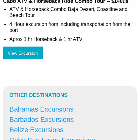
Cabo ATV & Horseback Ride Combo Tour – $140us
ATV & Horseback Combo Baja Desert, Coastline and
Beach Tour
4 Hour excursion from including transportation from the
port
Aprox 1 hr Horseback & 1 hr ATV
View Excursion
OTHER DESTINATIONS
Bahamas Excursions
Barbados Excursions
Belize Excursions