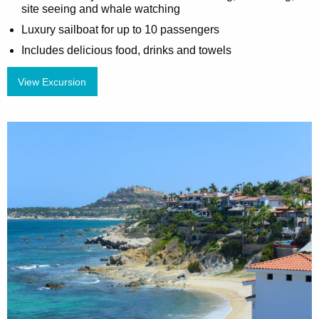
site seeing and whale watching
Luxury sailboat for up to 10 passengers
Includes delicious food, drinks and towels
View Excursion