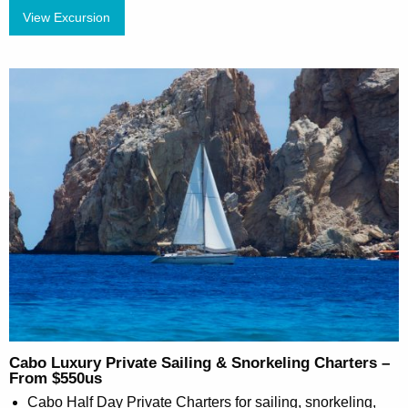
View Excursion
Cabo Luxury Private Sailing & Snorkeling Charters –
From $550us
Cabo Half Day Private Charters for sailing, snorkeling,