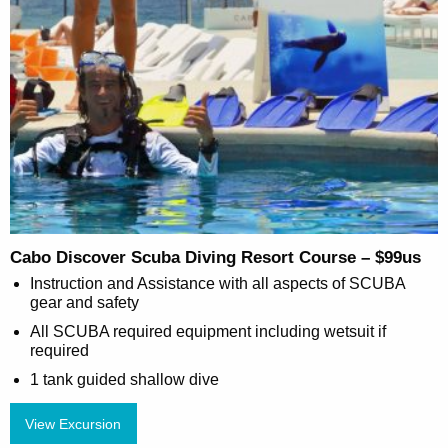
Cabo Discover Scuba Diving Resort Course – $99us
Instruction and Assistance with all aspects of SCUBA
gear and safety
All SCUBA required equipment including wetsuit if
required
1 tank guided shallow dive
View Excursion