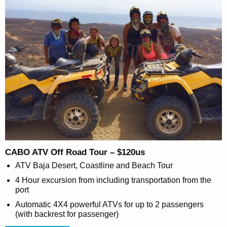
CABO ATV Off Road Tour – $120us
ATV Baja Desert, Coastline and Beach Tour
4 Hour excursion from including transportation from the
port
Automatic 4X4 powerful ATVs for up to 2 passengers
(with backrest for passenger)