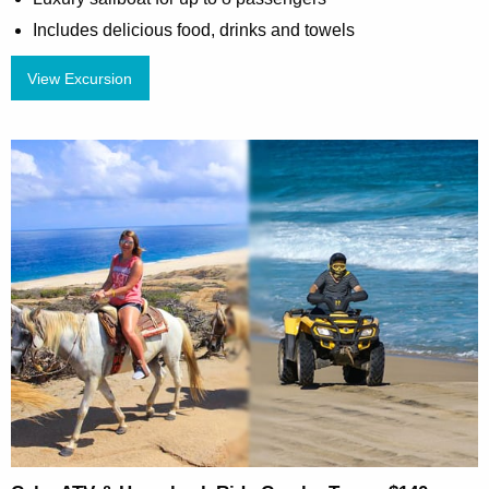
Includes delicious food, drinks and towels
View Excursion