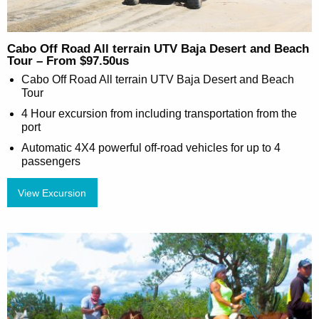
Cabo Off Road All terrain UTV Baja Desert and Beach
Tour – From $97.50us
Cabo Off Road All terrain UTV Baja Desert and Beach
Tour
4 Hour excursion from including transportation from the
port
Automatic 4X4 powerful off-road vehicles for up to 4
passengers
View Excursion