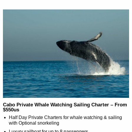
Cabo Private Whale Watching Sailing Charter – From
$550us
Half Day Private Charters for whale watching & sailing
with Optional snorkeling
Luxury sailboat for up to 8 passengers