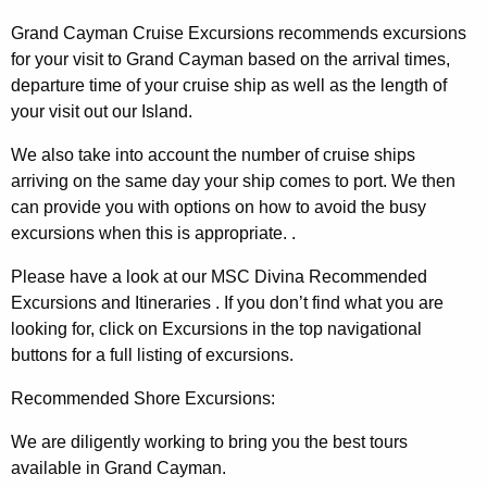
Grand Cayman Cruise Excursions recommends excursions
for your visit to Grand Cayman based on the arrival times,
departure time of your cruise ship as well as the length of
your visit out our Island.
We also take into account the number of cruise ships
arriving on the same day your ship comes to port. We then
can provide you with options on how to avoid the busy
excursions when this is appropriate. .
Please have a look at our MSC Divina Recommended
Excursions and Itineraries . If you don’t find what you are
looking for, click on Excursions in the top navigational
buttons for a full listing of excursions.
Recommended Shore Excursions:
We are diligently working to bring you the best tours
available in Grand Cayman.