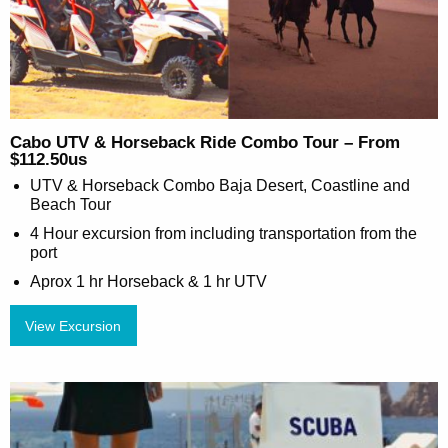
Cabo UTV & Horseback Ride Combo Tour – From
$112.50us
UTV & Horseback Combo Baja Desert, Coastline and
Beach Tour
4 Hour excursion from including transportation from the
port
Aprox 1 hr Horseback & 1 hr UTV
View Excursion