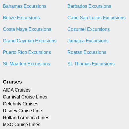
Bahamas Excursions
Barbados Excursions
Belize Excursions
Cabo San Lucas Excursions
Costa Maya Excursions
Cozumel Excursions
Grand Cayman Excusions
Jamaica Excursions
Puerto Rico Excursions
Roatan Excursions
St. Maarten Excursions
St. Thomas Excursions
Cruises
AIDA Cruises
Carnival Cruise Lines
Celebrity Cruises
Disney Cruise Line
Holland America Lines
MSC Cruise Lines