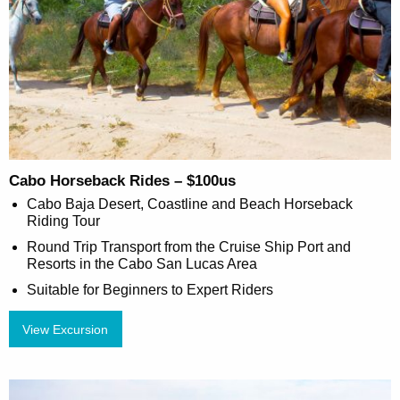
Cabo Horseback Rides – $100us
Cabo Baja Desert, Coastline and Beach Horseback
Riding Tour
Round Trip Transport from the Cruise Ship Port and
Resorts in the Cabo San Lucas Area
Suitable for Beginners to Expert Riders
View Excursion