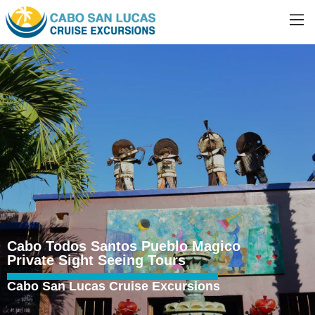
Cabo Todos Santos Pueblo Magico
Private Sight Seeing Tours
Cabo San Lucas Cruise Excursions