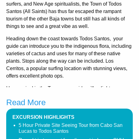
surfers, and New Age spiritualists, the Town of Todos
Santos (All Saints) has thus far escaped the rampant
tourism of the other Baja towns but still has all kinds of
things to see and a great vibe as well.
Heading down the coast towards Todos Santos, your
guide can introduce you to the indigenous flora, including
varieties of cactus and uses for many of these native
plants. Stops along the way can be included. Los
Cerritos, a popular surfing location with stunning views,
offers excellent photo ops.
Upon arrival in the Town, your guide will enlighten you on
the historical significance of this magical Town, from its
Read More
inception as a Jesuit outpost to the strained relations with
the area’s indigenous people.
EXCURSION HIGHLIGHTS
This area flourished as it was an agricultural oasis,
5 Hour Private Site Seeing Tour from Cabo San
including sugar production. Walk along the colonial
Lucas to Todos Santos
cobblestone streets and visit the Mission and the Museo