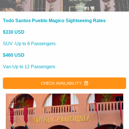
Todo Santos Pueblo Magico Sightseeing Rates
$330 USD
SUV -Up to 6 Passengers
$460 USD
Van-Up to 12 Passengers
CHECK AVAILABILITY