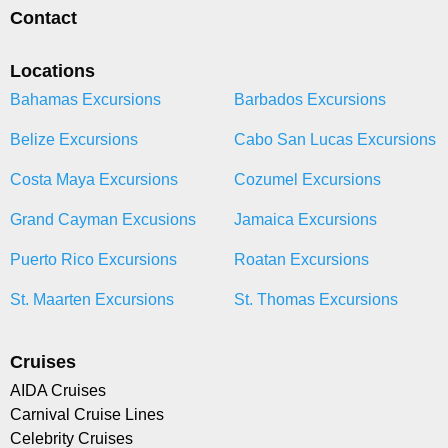
Contact
Locations
Bahamas Excursions
Barbados Excursions
Belize Excursions
Cabo San Lucas Excursions
Costa Maya Excursions
Cozumel Excursions
Grand Cayman Excusions
Jamaica Excursions
Puerto Rico Excursions
Roatan Excursions
St. Maarten Excursions
St. Thomas Excursions
Cruises
AIDA Cruises
Carnival Cruise Lines
Celebrity Cruises