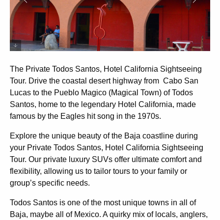
The Private Todos Santos, Hotel California Sightseeing
Tour. Drive the coastal desert highway from Cabo San
Lucas to the Pueblo Magico (Magical Town) of Todos
Santos, home to the legendary Hotel California, made
famous by the Eagles hit song in the 1970s.
Explore the unique beauty of the Baja coastline during
your Private Todos Santos, Hotel California Sightseeing
Tour. Our private luxury SUVs offer ultimate comfort and
flexibility, allowing us to tailor tours to your family or
group’s specific needs.
Todos Santos is one of the most unique towns in all of
Baja, maybe all of Mexico. A quirky mix of locals, anglers,