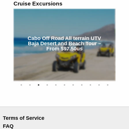
Cruise Excursions
Cabo Off Road All terrain UTV
l
Baja Desert and Beach Tour –
C
From $97.50us
Terms of Service
FAQ