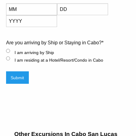
Month
Day
Year
Are you arriving by Ship or Staying in Cabo?
*
I am arriving by Ship
I am residing at a Hotel/Resort/Condo in Cabo
Submit
Other Excursions In Cabo San Lucas