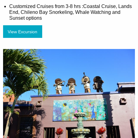
Customized Cruises from 3-8 hrs :Coastal Cruise, Lands
End, Chileno Bay Snorkeling, Whale Watching and
Sunset options
View Excursion