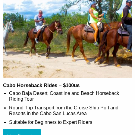
Cabo Horseback Rides – $100us
Cabo Baja Desert, Coastline and Beach Horseback
Riding Tour
Round Trip Transport from the Cruise Ship Port and
Resorts in the Cabo San Lucas Area
Suitable for Beginners to Expert Riders