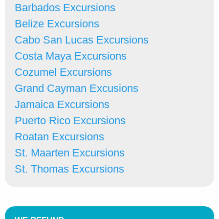
Barbados Excursions
Belize Excursions
Cabo San Lucas Excursions
Costa Maya Excursions
Cozumel Excursions
Grand Cayman Excusions
Jamaica Excursions
Puerto Rico Excursions
Roatan Excursions
St. Maarten Excursions
St. Thomas Excursions