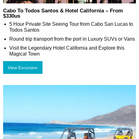
Cabo To Todos Santos & Hotel California – From
$330us
5 Hour Private Site Seeing Tour from Cabo San Lucas to
Todos Santos
Round trip transport from the port in Luxury SUVs or Vans
Visit the Legendary Hotel California and Explore this
Magical Town
View Excursion