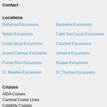
Contact
Locations
Bahamas Excursions
Barbados Excursions
Belize Excursions
Cabo San Lucas Excursions
Costa Maya Excursions
Cozumel Excursions
Grand Cayman Excusions
Jamaica Excursions
Puerto Rico Excursions
Roatan Excursions
St. Maarten Excursions
St. Thomas Excursions
Cruises
AIDA Cruises
Carnival Cruise Lines
Celebrity Cruises