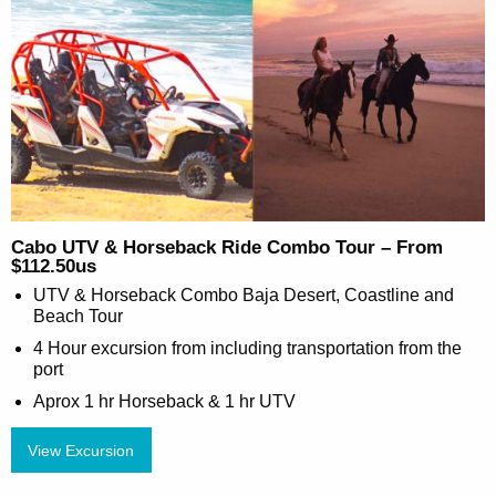
Cabo UTV & Horseback Ride Combo Tour – From
$112.50us
UTV & Horseback Combo Baja Desert, Coastline and
Beach Tour
4 Hour excursion from including transportation from the
port
Aprox 1 hr Horseback & 1 hr UTV
View Excursion