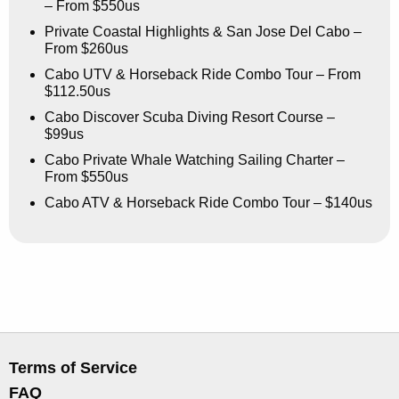
– From $550us
Private Coastal Highlights & San Jose Del Cabo –
From $260us
Cabo UTV & Horseback Ride Combo Tour – From
$112.50us
Cabo Discover Scuba Diving Resort Course –
$99us
Cabo Private Whale Watching Sailing Charter –
From $550us
Cabo ATV & Horseback Ride Combo Tour – $140us
Terms of Service
FAQ