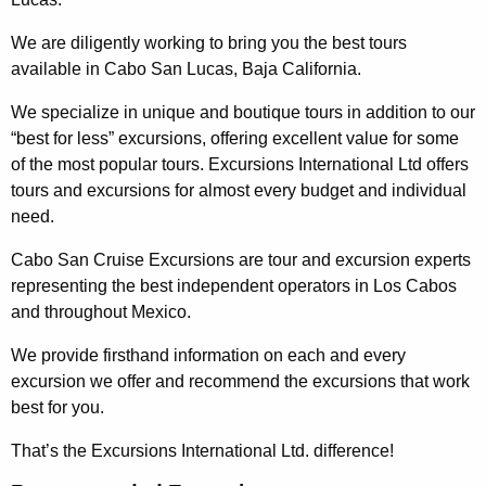
We are diligently working to bring you the best tours
available in Cabo San Lucas, Baja California.
We specialize in unique and boutique tours in addition to our
“best for less” excursions, offering excellent value for some
of the most popular tours. Excursions International Ltd offers
tours and excursions for almost every budget and individual
need.
Cabo San Cruise Excursions are tour and excursion experts
representing the best independent operators in Los Cabos
and throughout Mexico.
We provide firsthand information on each and every
excursion we offer and recommend the excursions that work
best for you.
That’s the Excursions International Ltd. difference!