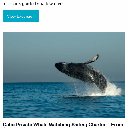
1 tank guided shallow dive
View Excursion
Cabo Private Whale Watching Sailing Charter – From