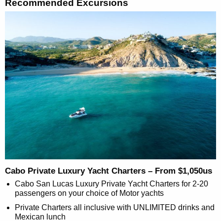
Recommended Excursions
Cabo Private Luxury Yacht Charters – From $1,050us
Cabo San Lucas Luxury Private Yacht Charters for 2-20
passengers on your choice of Motor yachts
Private Charters all inclusive with UNLIMITED drinks and
Mexican lunch