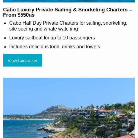
Cabo Luxury Private Sailing & Snorkeling Charters –
From $550us
Cabo Half Day Private Charters for sailing, snorkeling,
site seeing and whale watching
Luxury sailboat for up to 10 passengers
Includes delicious food, drinks and towels
View Excursion