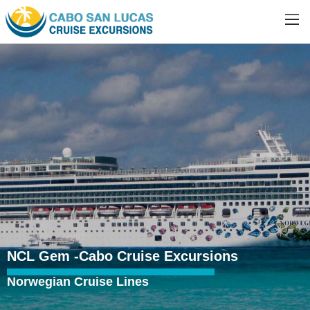
NCL Gem -Cabo Cruise Excursions
Norwegian Cruise Lines