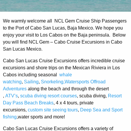
We warmly welcome all NCL Gem Cruise Ship Passengers
to the Port of Cabo San Lucas, Baja Mexico. We hope you
enjoy your visit to Los Cabos on the Baja peninsula. Below
you will find NCL Gem – Cabo Cruise Excursions in Cabo
San Lucas Mexico.
Cabo San Lucas Cruise Excursions offers incredible cruise
excursions and shore trips on the Mexican Riviera in Los
Cabos including seasonal
whale
watching
,
Sailing
,
Snorkeling,Watersports
Offroad
Adventures
along the beach and through the desert
,
ATV’s
,
scuba diving resort courses
, scuba diving,
Resort
Day Pass Beach Breaks
, 4 x 4 tours, private
excursions,
custom site seeing tours
,
Deep Sea and Sport
fishing
,water sports and more!
Cabo San Lucas Cruise Excursions offers a variety of