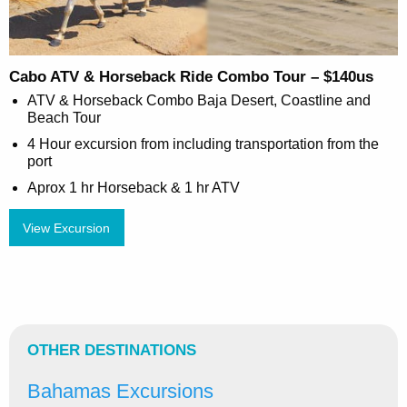
Cabo ATV & Horseback Ride Combo Tour – $140us
ATV & Horseback Combo Baja Desert, Coastline and
Beach Tour
4 Hour excursion from including transportation from the
port
Aprox 1 hr Horseback & 1 hr ATV
View Excursion
OTHER DESTINATIONS
Bahamas Excursions