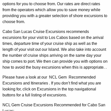
options for you to choose from. Our rates are direct rates
from the operators which allow you to save money while
providing you with a greater selection of shore excursions to
choose from.
Cabo San Lucas Cruise Excursions recommends
excursions for your visit to Los Cabos based on the arrival
times, departure time of your cruise ship as well as the
length of your visit out our Island. We also take into account
the number of cruise ships arriving on the same day your
ship comes to port. We then can provide you with options on
how to avoid the busy excursions when this is appropriate. .
Please have a look at our NCL Gem Recommended
Excursions and Itineraries . If you don’t find what you are
looking for, click on Excursions in the top navigational
buttons for a full listing of excursions.
NCL Gem Cruise Excursions Recommended for Cabo San
Lucas: