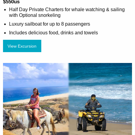
$550us
Half Day Private Charters for whale watching & sailing
with Optional snorkeling
Luxury sailboat for up to 8 passengers
Includes delicious food, drinks and towels
View Excursion