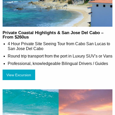
Private Coastal Highlights & San Jose Del Cabo –
From $260us
4 Hour Private Site Seeing Tour from Cabo San Lucas to
San Jose Del Cabo
Round trip transport from the port in Luxury SUV's or Vans
Professional, knowledgeable Bilingual Drivers / Guides
View Excursion