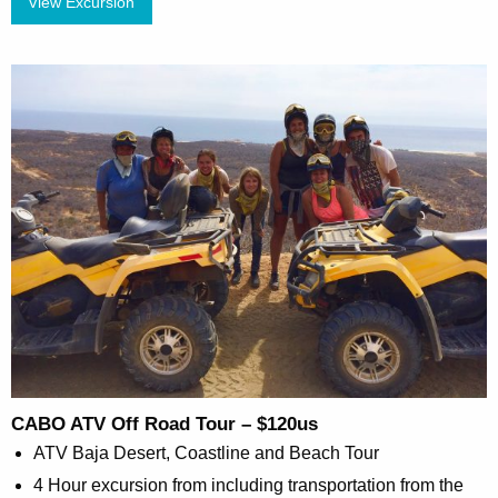
View Excursion
CABO ATV Off Road Tour – $120us
ATV Baja Desert, Coastline and Beach Tour
4 Hour excursion from including transportation from the