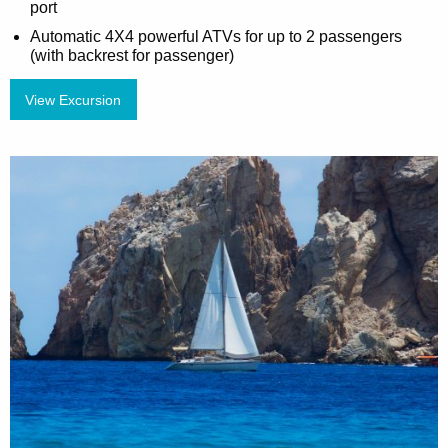
port
Automatic 4X4 powerful ATVs for up to 2 passengers
(with backrest for passenger)
View Excursion