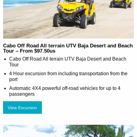
Cabo Off Road All terrain UTV Baja Desert and Beach
Tour – From $97.50us
Cabo Off Road All terrain UTV Baja Desert and Beach
Tour
4 Hour excursion from including transportation from the
port
Automatic 4X4 powerful off-road vehicles for up to 4
passengers
View Excursion