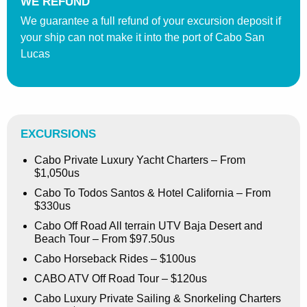
WE REFUND
We guarantee a full refund of your excursion deposit if
your ship can not make it into the port of Cabo San
Lucas
EXCURSIONS
Cabo Private Luxury Yacht Charters – From
$1,050us
Cabo To Todos Santos & Hotel California – From
$330us
Cabo Off Road All terrain UTV Baja Desert and
Beach Tour – From $97.50us
Cabo Horseback Rides – $100us
CABO ATV Off Road Tour – $120us
Cabo Luxury Private Sailing & Snorkeling Charters