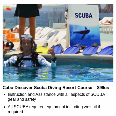
Cabo Discover Scuba Diving Resort Course – $99us
Instruction and Assistance with all aspects of SCUBA
gear and safety
All SCUBA required equipment including wetsuit if
required